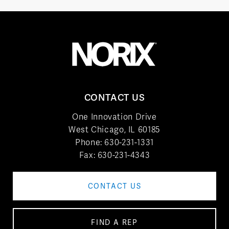
CONTACT US
One Innovation Drive
West Chicago, IL 60185
Phone:
630-231-1331
Fax: 630-231-4343
CONTACT US
FIND A REP