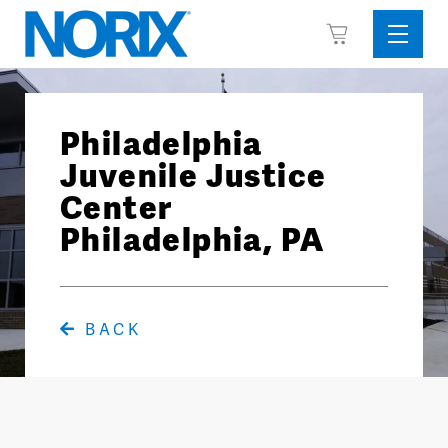
Skip
View
to
Sideba
Cart
content
Menu
Philadelphia
Juvenile Justice
Center
Philadelphia, PA
BACK