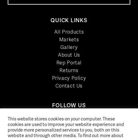
QUICK LINKS
All Products
Markets
Gallery
About Us
Rep Portal
Returns
Privacy Policy
Contact Us
FOLLOW US
LinkedIn
This website stores cookies on your computer. These
Facebook
cookies are used to improve your website experience and
provide more personalized services to you, both on this
YouTube
website and through other media. To find out more about