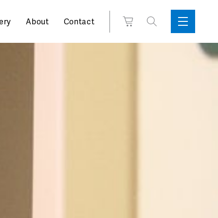
Search
View
ery
About
Contact
Sidebar
Toggle
for:
Cart
Menu
Support
Box