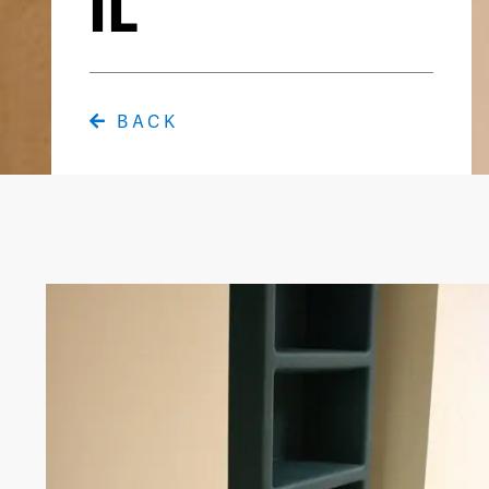
IL
BACK