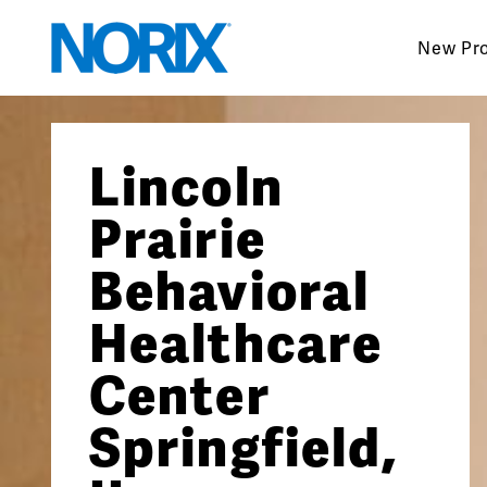
Skip
to
New Pr
content
Lincoln
Prairie
Behavioral
Healthcare
Center
Springfield,