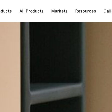
oducts
All Products
Markets
Resources
Gall