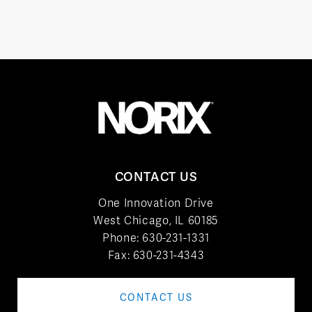
CONTACT US
One Innovation Drive
West Chicago, IL 60185
Phone:
630-231-1331
Fax: 630-231-4343
CONTACT US