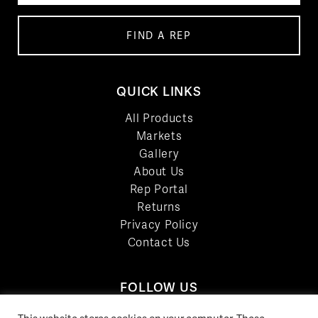
FIND A REP
QUICK LINKS
All Products
Markets
Gallery
About Us
Rep Portal
Returns
Privacy Policy
Contact Us
FOLLOW US
LinkedIn