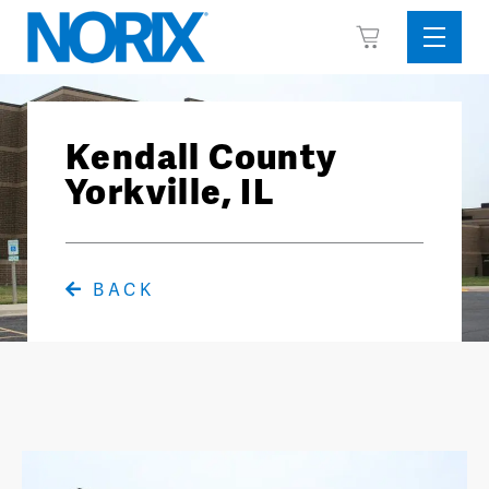
Skip
View
to
Sideba
Cart
content
Menu
Kendall County
Yorkville, IL
BACK