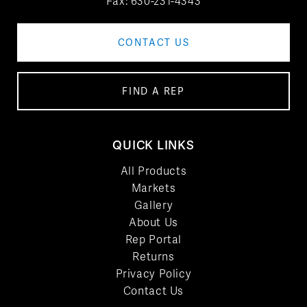
Fax: 630-231-4343
CONTACT US
FIND A REP
QUICK LINKS
All Products
Markets
Gallery
About Us
Rep Portal
Returns
Privacy Policy
Contact Us