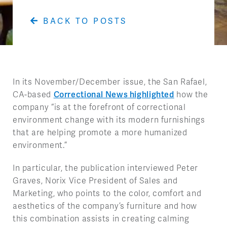
BACK TO POSTS
In its November/December issue, the San Rafael,
CA-based
Correctional News highlighted
how the
company “is at the forefront of correctional
environment change with its modern furnishings
that are helping promote a more humanized
environment.”
In particular, the publication interviewed Peter
Graves, Norix Vice President of Sales and
Marketing, who points to the color, comfort and
aesthetics of the company’s furniture and how
this combination assists in creating calming