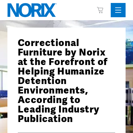
Skip
View
to
Sideba
Cart
content
Menu
Correctional
Furniture by Norix
at the Forefront of
Helping Humanize
Detention
Environments,
According to
Leading Industry
Publication