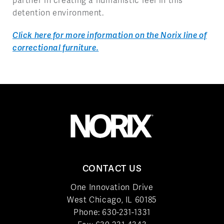
partner in creating a humanistic feel in this
detention environment.
Click here for more information on the Norix line of
correctional furniture.
CONTACT US
One Innovation Drive
West Chicago, IL 60185
Phone:
630-231-1331