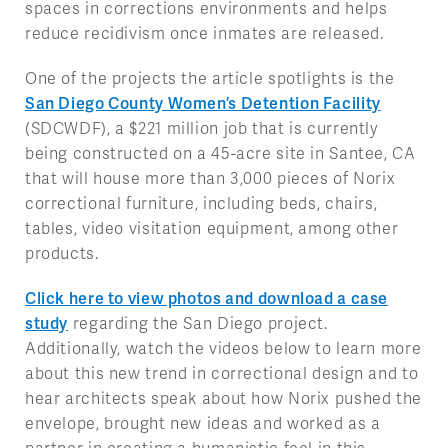
spaces in corrections environments and helps
reduce recidivism once inmates are released.
One of the projects the article spotlights is the
San Diego County Women’s Detention Facility
(SDCWDF), a $221 million job that is currently
being constructed on a 45-acre site in Santee, CA
that will house more than 3,000 pieces of Norix
correctional furniture, including beds, chairs,
tables, video visitation equipment, among other
products.
Click here to view photos and download a case
study
regarding the San Diego project.
Additionally, watch the videos below to learn more
about this new trend in correctional design and to
hear architects speak about how Norix pushed the
envelope, brought new ideas and worked as a