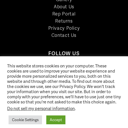
About Us
Rep Portal
Returns
Privacy Policy
Contact Us
FOLLOW US
LinkedIn
This website stores cookies on your computer. These
cookies are used to improve your website experience and
Facebook
provide more personalized services to you, both on this
YouTube
website and through other media. To find out more about
Twitter
the cookies we use, see our Privacy Policy. We won't track
your information when you visit our site. But in order to
Pinterest
comply with your preferences, we'll have to use just one tiny
Instagram
cookie so that you're not asked to make this choice again.
Do not sell my personal information
.
Cookie Settings
Accept
© 2026 Norix Group Inc. |
Privacy Policy