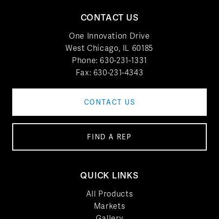
CONTACT US
One Innovation Drive
West Chicago, IL 60185
Phone:
630-231-1331
Fax: 630-231-4343
CONTACT US
FIND A REP
QUICK LINKS
All Products
Markets
Gallery