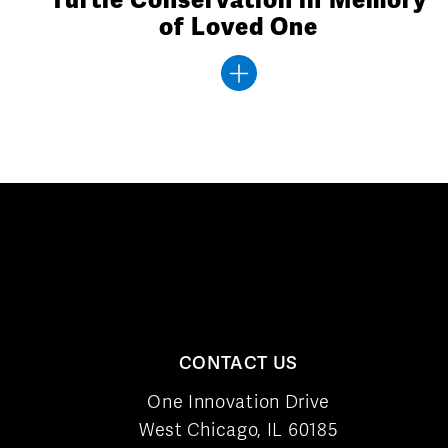
of Loved One
CONTACT US
One Innovation Drive
West Chicago, IL 60185