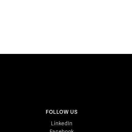
FOLLOW US
LinkedIn
Facebook