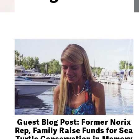
Guest Blog Post: Former Norix
Rep, Family Raise Funds for Sea
Turtle Conservation in Memory