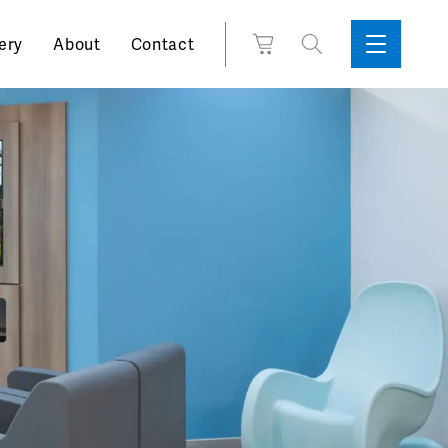
Search
View
ery
About
Contact
Sidebar
Toggle
for:
Cart
Menu
Support
Box