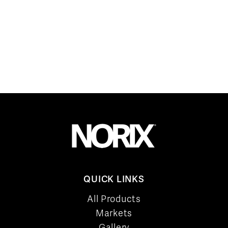
QUICK LINKS
All Products
Markets
Gallery