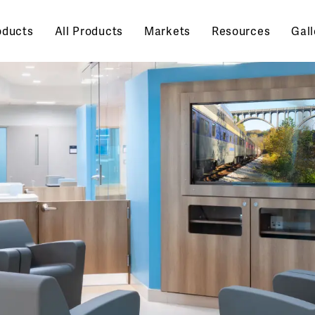
oducts
All Products
Markets
Resources
Gall