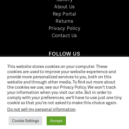
About Us
Rep Portal
Returns
Privacy Policy
Contact Us
FOLLOW US
LinkedIn
This website stores cookies on your computer. These
cookies are used to improve your website experience and
Facebook
provide more personalized services to you, both on this
YouTube
website and through other media. To find out more about
Twitter
the cookies we use, see our Privacy Policy. We won't track
your information when you visit our site. But in order to
Pinterest
comply with your preferences, we'll have to use just one tiny
Instagram
cookie so that you're not asked to make this choice again.
Do not sell my personal information
.
Cookie Settings
Accept
© 2026 Norix Group Inc. |
Privacy Policy