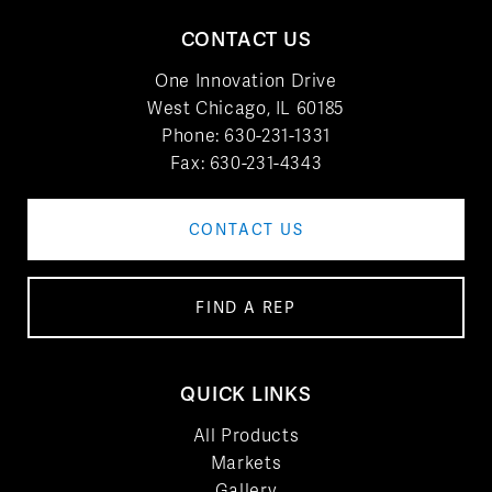
CONTACT US
One Innovation Drive
West Chicago, IL 60185
Phone:
630-231-1331
Fax: 630-231-4343
CONTACT US
FIND A REP
QUICK LINKS
All Products
Markets
Gallery