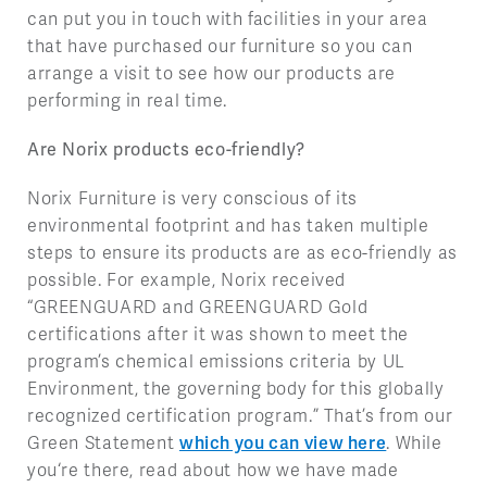
can put you in touch with facilities in your area
that have purchased our furniture so you can
arrange a visit to see how our products are
performing in real time.
Are Norix products eco-friendly?
Norix Furniture is very conscious of its
environmental footprint and has taken multiple
steps to ensure its products are as eco-friendly as
possible. For example, Norix received
“GREENGUARD and GREENGUARD Gold
certifications after it was shown to meet the
program’s chemical emissions criteria by UL
Environment, the governing body for this globally
recognized certification program.” That’s from our
Green Statement
which you can view here
. While
you‘re there, read about how we have made