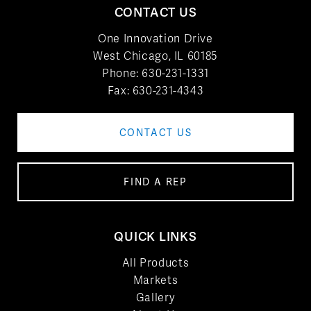
CONTACT US
One Innovation Drive
West Chicago, IL 60185
Phone:
630-231-1331
Fax: 630-231-4343
CONTACT US
FIND A REP
QUICK LINKS
All Products
Markets
Gallery