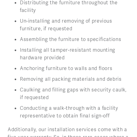
Distributing the furniture throughout the
facility
Un-installing and removing of previous
furniture, if requested
Assembling the furniture to specifications
Installing all tamper-resistant mounting
hardware provided
Anchoring furniture to walls and floors
Removing all packing materials and debris
Caulking and filling gaps with security caulk,
if requested
Conducting a walk-through with a facility
representative to obtain final sign-off
Additionally, our installation services come with a