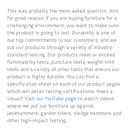
This was probably the most-asked question. And
for good reason. If you are buying furniture for a
challenging environment, you want to make sure
the product is going to last. Durability is one of
our top commitments to our customers, and we
put our products through a variety of industry-
standard testing. Our products meet or exceed
flammability tests, puncture tests, weight-limit
tests and a variety of other tests that ensure our
product is highly durable. You can find a
specification sheet on each of our product pages
which will detail testing certifications. Need a
visual?
Visit our YouTube page
to watch videos
where we put our furniture up against
jackhammers, garden tillers, sledge hammers and
other high-impact testing.