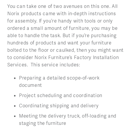
You can take one of two avenues on this one. All
Norix products came with in-depth instructions
for assembly. If you’re handy with tools or only
ordered a small amount of furniture, you may be
able to handle the task. But if you’re purchasing
hundreds of products and want your furniture
bolted to the floor or caulked, then you might want
to consider Norix Furniture’s Factory Installation
Services. This service includes:
Preparing a detailed scope-of-work
document
Project scheduling and coordination
Coordinating shipping and delivery
Meeting the delivery truck, off-loading and
staging the furniture