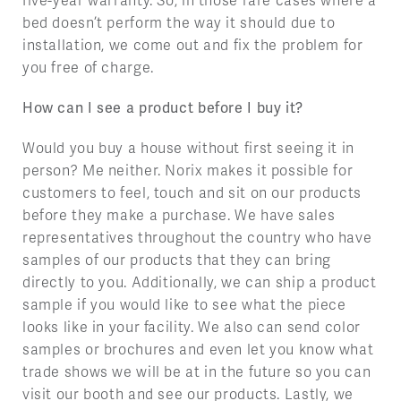
five-year warranty. So, in those rare cases where a
bed doesn’t perform the way it should due to
installation, we come out and fix the problem for
you free of charge.
How can I see a product before I buy it?
Would you buy a house without first seeing it in
person? Me neither. Norix makes it possible for
customers to feel, touch and sit on our products
before they make a purchase. We have sales
representatives throughout the country who have
samples of our products that they can bring
directly to you. Additionally, we can ship a product
sample if you would like to see what the piece
looks like in your facility. We also can send color
samples or brochures and even let you know what
trade shows we will be at in the future so you can
visit our booth and see our products. Lastly, we