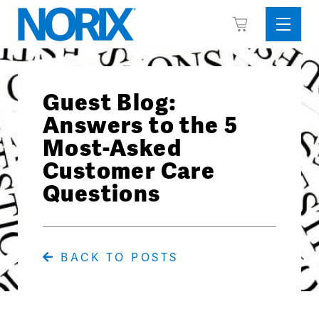
Skip
View
to
Sideba
Cart
content
Menu
Guest Blog:
Answers to the 5
Most-Asked
Customer Care
Questions
BACK TO POSTS