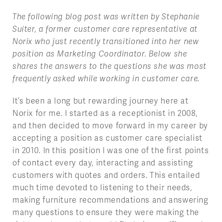
The following blog post was written by Stephanie
Suiter, a former customer care representative at
Norix who just recently transitioned into her new
position as Marketing Coordinator. Below she
shares the answers to the questions she was most
frequently asked while working in customer care.
It’s been a long but rewarding journey here at
Norix for me. I started as a receptionist in 2008,
and then decided to move forward in my career by
accepting a position as customer care specialist
in 2010. In this position I was one of the first points
of contact every day, interacting and assisting
customers with quotes and orders. This entailed
much time devoted to listening to their needs,
making furniture recommendations and answering
many questions to ensure they were making the