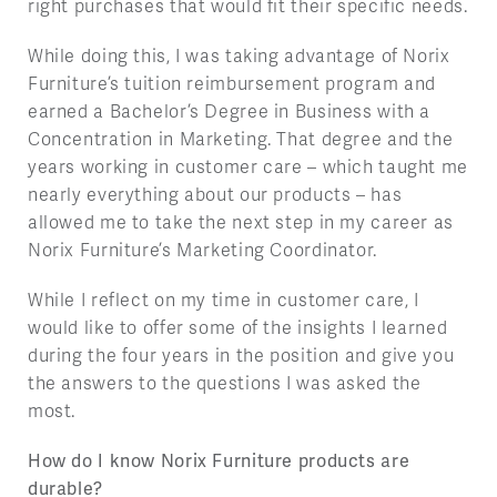
right purchases that would fit their specific needs.
While doing this, I was taking advantage of Norix
Furniture’s tuition reimbursement program and
earned a Bachelor’s Degree in Business with a
Concentration in Marketing. That degree and the
years working in customer care – which taught me
nearly everything about our products – has
allowed me to take the next step in my career as
Norix Furniture’s Marketing Coordinator.
While I reflect on my time in customer care, I
would like to offer some of the insights I learned
during the four years in the position and give you
the answers to the questions I was asked the
most.
How do I know Norix Furniture products are
durable?