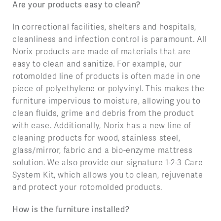
Are your products easy to clean?
In correctional facilities, shelters and hospitals,
cleanliness and infection control is paramount. All
Norix products are made of materials that are
easy to clean and sanitize. For example, our
rotomolded line of products is often made in one
piece of polyethylene or polyvinyl. This makes the
furniture impervious to moisture, allowing you to
clean fluids, grime and debris from the product
with ease. Additionally, Norix has a new line of
cleaning products for wood, stainless steel,
glass/mirror, fabric and a bio-enzyme mattress
solution. We also provide our signature 1-2-3 Care
System Kit, which allows you to clean, rejuvenate
and protect your rotomolded products.
How is the furniture installed?