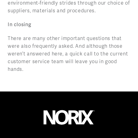
environment-friendly strides through our choice of
suppliers, materials and procedures.
In closing
There are many other important questions that
were also frequently asked. And although those
weren’t answered here, a quick call to the current
customer service team will leave you in good
hands.