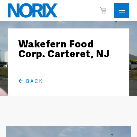
Skip
View
to
Sideba
Cart
content
Menu
Wakefern Food
Corp. Carteret, NJ
BACK