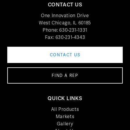
CONTACT US
One Innovation Drive
West Chicago, IL 60185
Phone:
630-231-1331
Fax: 630-231-4343
CONTACT US
FIND A REP
QUICK LINKS
All Products
Markets
Gallery