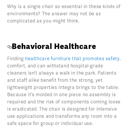
Why is a single chair so essential in these kinds of
environments? The answer may not be as
complicated as you might think.
Behavioral Healthcare
Finding
healthcare furniture that promotes safety
,
comfort, and can withstand hospital-grade
cleaners isn’t always a walk in the park. Patients
and staff alike benefit from the strong, yet
lightweight properties Integra brings to the table.
Because it’s molded in one piece no assembly is
required and the risk of components coming loose
is eradicated. The chair is designed for intensive
use applications and transforms any room into a
safe space for group or individual use.