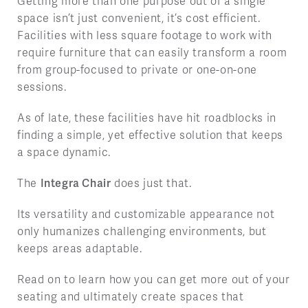
Getting more than one purpose out of a single
space isn’t just convenient, it’s cost efficient.
Facilities with less square footage to work with
require furniture that can easily transform a room
from group-focused to private or one-on-one
sessions.
As of late, these facilities have hit roadblocks in
finding a simple, yet effective solution that keeps
a space dynamic.
The
Integra Chair
does just that.
Its versatility and customizable appearance not
only humanizes challenging environments, but
keeps areas adaptable.
Read on to learn how you can get more out of your
seating and ultimately create spaces that