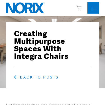
Skip
View
to
Sideba
Cart
content
Menu
Creating
Multipurpose
Spaces With
Integra Chairs
BACK TO POSTS