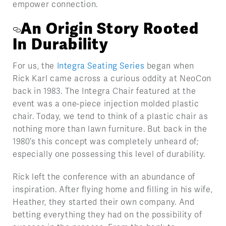
empower connection.
An Origin Story Rooted
In Durability
For us, the
Integra Seating Series
began when
Rick Karl came across a curious oddity at NeoCon
back in 1983. The Integra Chair featured at the
event was a one-piece injection molded plastic
chair. Today, we tend to think of a plastic chair as
nothing more than lawn furniture. But back in the
1980’s this concept was completely unheard of;
especially one possessing this level of durability.
Rick left the conference with an abundance of
inspiration. After flying home and filling in his wife,
Heather, they started their own company. And
betting everything they had on the possibility of