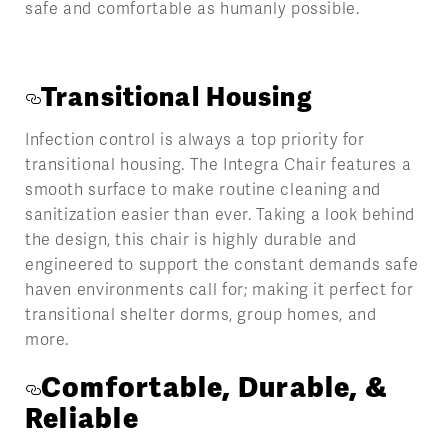
safe and comfortable as humanly possible.
Transitional Housing
Infection control is always a top priority for
transitional housing. The Integra Chair features a
smooth surface to make routine cleaning and
sanitization easier than ever. Taking a look behind
the design, this chair is highly durable and
engineered to support the constant demands safe
haven environments call for; making it perfect for
transitional shelter dorms, group homes, and
more.
Comfortable, Durable, &
Reliable