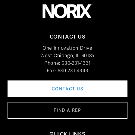
CONTACT US
One Innovation Drive
West Chicago, IL 60185
Phone:
630-231-1331
Fax: 630-231-4343
CONTACT US
FIND A REP
QUICK LINKS