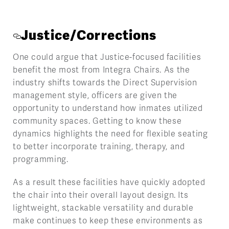
Justice/Corrections
One could argue that Justice-focused facilities
benefit the most from Integra Chairs. As the
industry shifts towards the Direct Supervision
management style, officers are given the
opportunity to understand how inmates utilized
community spaces. Getting to know these
dynamics highlights the need for flexible seating
to better incorporate training, therapy, and
programming.
As a result these facilities have quickly adopted
the chair into their overall layout design. Its
lightweight, stackable versatility and durable
make continues to keep these environments as