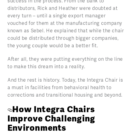
success in the process. From the bank to
distributors, Rick and Heather were doubted at
every turn – until a single export manager
vouched for them at the manufacturing company
known as Sebel. He explained that while the chair
could be distributed through bigger companies,
the young couple would be a better fit.
After all, they were putting everything on the line
to make this dream into a reality.
And the rest is history. Today, the Integra Chair is
a must in facilities from behavioral health to
corrections and transitional housing and beyond.
How Integra Chairs
Improve Challenging
Environments