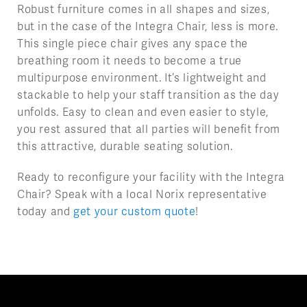
Robust furniture comes in all shapes and sizes,
but in the case of the Integra Chair, less is more.
This single piece chair gives any space the
breathing room it needs to become a true
multipurpose environment. It’s lightweight and
stackable to help your staff transition as the day
unfolds. Easy to clean and even easier to style,
you rest assured that all parties will benefit from
this attractive, durable seating solution.
Ready to reconfigure your facility with the Integra
Chair? Speak with a local Norix representative
today and
get your custom quote
!