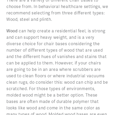
There are a variety of different chair bases to
choose from. In behavioral healthcare settings, we
recommend selecting from three different types:
Wood, steel and plinth.
Wood
can help create a residential feel, is strong
and can support heavy weight, and is a very
diverse choice for chair bases considering the
number of different types of wood that are used
and the different hues of vanishes and stains that
can be applied to them. However, if your chairs
are going to be in an area where scrubbers are
used to clean floors or where industrial vacuums
clean rugs, do consider this: wood can chip and be
scratched. For those types of environments,
molded wood might be a better option. These
bases are often made of durable polymer that
looks like wood and come in the same color as
many types of wood. Molded wood bases are even