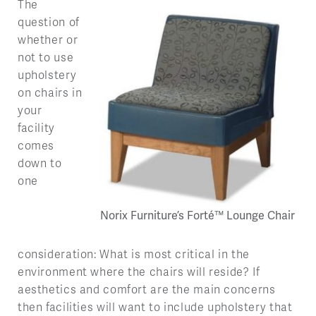
The
question of
whether or
not to use
upholstery
on chairs in
your
facility
comes
down to
one
Norix Furniture’s Forté™ Lounge Chair
consideration: What is most critical in the
environment where the chairs will reside? If
aesthetics and comfort are the main concerns
then facilities will want to include upholstery that