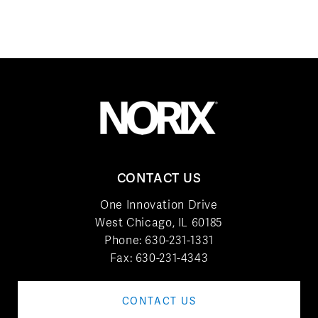
CONTACT US
One Innovation Drive
West Chicago, IL 60185
Phone:
630-231-1331
Fax: 630-231-4343
CONTACT US