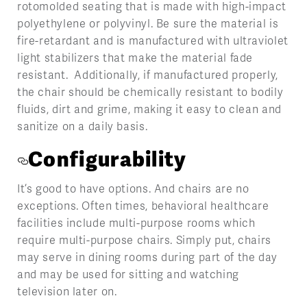
rotomolded seating that is made with high-impact
polyethylene or polyvinyl. Be sure the material is
fire-retardant and is manufactured with ultraviolet
light stabilizers that make the material fade
resistant. Additionally, if manufactured properly,
the chair should be chemically resistant to bodily
fluids, dirt and grime, making it easy to clean and
sanitize on a daily basis.
Configurability
It’s good to have options. And chairs are no
exceptions. Often times, behavioral healthcare
facilities include multi-purpose rooms which
require multi-purpose chairs. Simply put, chairs
may serve in dining rooms during part of the day
and may be used for sitting and watching
television later on.