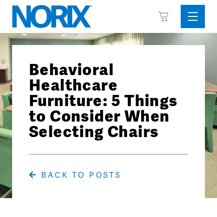
Skip
View
to
Sideba
Cart
content
Menu
Behavioral
Healthcare
Furniture: 5 Things
to Consider When
Selecting Chairs
BACK TO POSTS