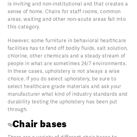
is inviting and non-institutional and that creates a
sense of home. Chairs for staff rooms, common
areas, waiting and other non-acute areas fall into
this category.
However, some furniture in behavioral healthcare
facilities has to fend off bodily fluids, salt solution,
chlorine, other chemicals and a steady stream of
people in what are sometimes 24/7 environments.
In these cases, upholstery is not always a wise
choice. If you do select upholstery, be sure to
select healthcare grade materials and ask your
manufacturer what kind of industry standards and
durability testing the upholstery has been put
through.
Chair bases