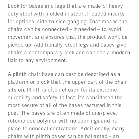
Look for bases and legs that are made of heavy
duty steel with molded-in steel threaded inserts
for optional side-to-side ganging. That means the
chairs can be connected – if needed – to avoid
movement and ensures that the product won’t be
picked up. Additionally, steel legs and bases give
chairs a contemporary look and can add a modern
flair to any environment.
A plinth
chair base can best be described as a
platform or block that the upper part of the chair
sits on. Plinth is often chosen for its extreme
durability and safety. In fact, it’s considered the
most secure of all of the bases featured in this
post. The bases are often made of one-piece,
rotomolded polymer with no openings and no
place to conceal contraband. Additionally, many
chairs with plinth bases can be ballasted – an