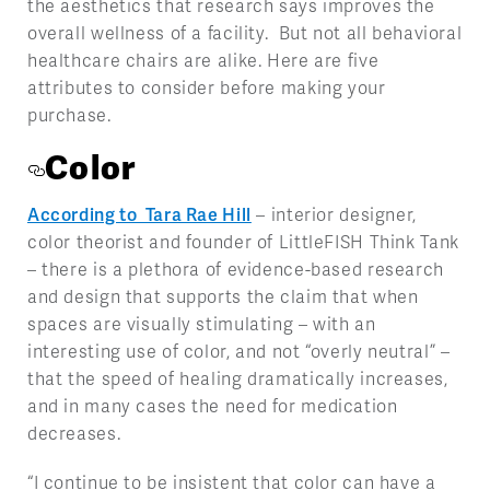
the aesthetics that research says improves the
overall wellness of a facility. But not all behavioral
healthcare chairs are alike. Here are five
attributes to consider before making your
purchase.
Color
According to Tara Rae Hill
– interior designer,
color theorist and founder of LittleFISH Think Tank
–
there is a plethora of evidence-based research
and design that supports the claim that when
spaces are visually stimulating – with an
interesting use of color, and not “overly neutral” –
that the speed of healing dramatically increases,
and in many cases the need for medication
decreases.
“I continue to be insistent that color can have a