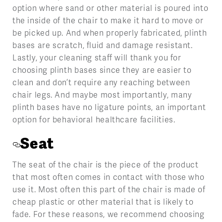
option where sand or other material is poured into
the inside of the chair to make it hard to move or
be picked up. And when properly fabricated, plinth
bases are scratch, fluid and damage resistant.
Lastly, your cleaning staff will thank you for
choosing plinth bases since they are easier to
clean and don’t require any reaching between
chair legs. And maybe most importantly, many
plinth bases have no ligature points, an important
option for behavioral healthcare facilities.
Seat
The seat of the chair is the piece of the product
that most often comes in contact with those who
use it. Most often this part of the chair is made of
cheap plastic or other material that is likely to
fade. For these reasons, we recommend choosing