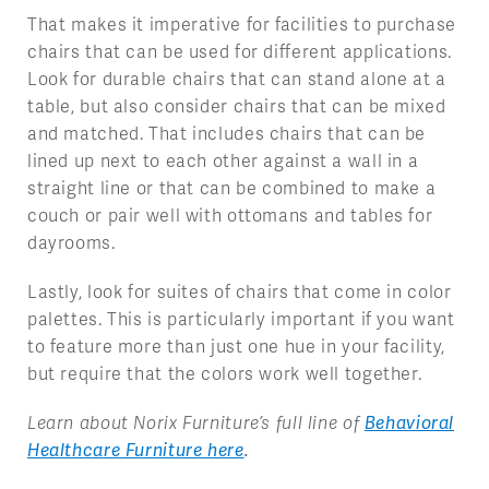
That makes it imperative for facilities to purchase
chairs that can be used for different applications.
Look for durable chairs that can stand alone at a
table, but also consider chairs that can be mixed
and matched. That includes chairs that can be
lined up next to each other against a wall in a
straight line or that can be combined to make a
couch or pair well with ottomans and tables for
dayrooms.
Lastly, look for suites of chairs that come in color
palettes. This is particularly important if you want
to feature more than just one hue in your facility,
but require that the colors work well together.
Learn about Norix Furniture’s full line of
Behavioral
Healthcare Furniture here
.