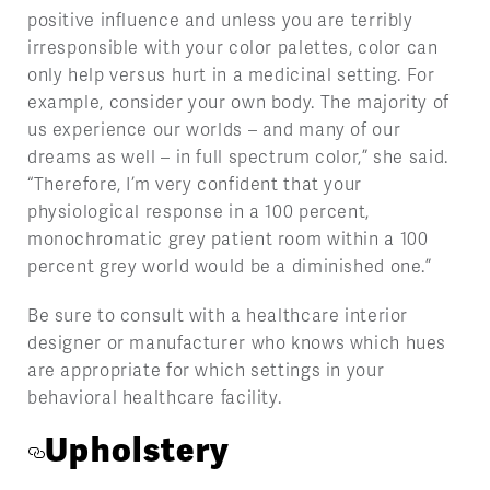
positive influence and unless you are terribly
irresponsible with your color palettes, color can
only help versus hurt in a medicinal setting. For
example, consider your own body. The majority of
us experience our worlds – and many of our
dreams as well – in full spectrum color,” she said.
“Therefore, I’m very confident that your
physiological response in a 100 percent,
monochromatic grey patient room within a 100
percent grey world would be a diminished one.”
Be sure to consult with a healthcare interior
designer or manufacturer who knows which hues
are appropriate for which settings in your
behavioral healthcare facility.
Upholstery