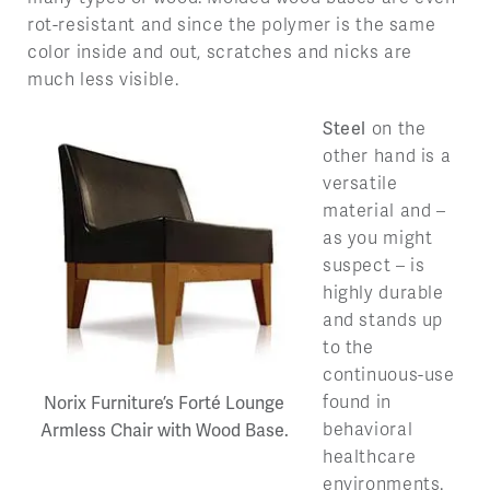
rot-resistant and since the polymer is the same
color inside and out, scratches and nicks are
much less visible.
Steel
on the
other hand is a
versatile
material and –
as you might
suspect – is
highly durable
and stands up
to the
continuous-use
found in
Norix Furniture’s Forté Lounge
behavioral
Armless Chair with Wood Base.
healthcare
environments.