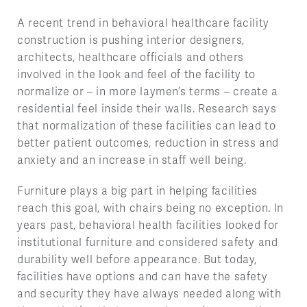
A recent trend in behavioral healthcare facility
construction is pushing interior designers,
architects, healthcare officials and others
involved in the look and feel of the facility to
normalize or – in more laymen’s terms – create a
residential feel inside their walls. Research says
that normalization of these facilities can lead to
better patient outcomes, reduction in stress and
anxiety and an increase in staff well being.
Furniture plays a big part in helping facilities
reach this goal, with chairs being no exception. In
years past, behavioral health facilities looked for
institutional furniture and considered safety and
durability well before appearance. But today,
facilities have options and can have the safety
and security they have always needed along with