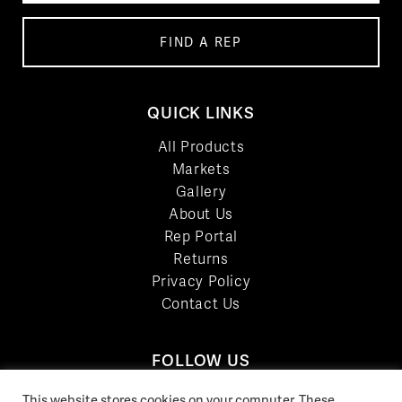
FIND A REP
QUICK LINKS
All Products
Markets
Gallery
About Us
Rep Portal
Returns
Privacy Policy
Contact Us
FOLLOW US
LinkedIn
This website stores cookies on your computer. These